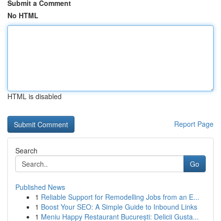
Submit a Comment
No HTML
HTML is disabled
Report Page
Search
Go
Published News
1
Reliable Support for Remodelling Jobs from an E...
1
Boost Your SEO: A Simple Guide to Inbound Links
1
Meniu Happy Restaurant București: Delicii Gusta...