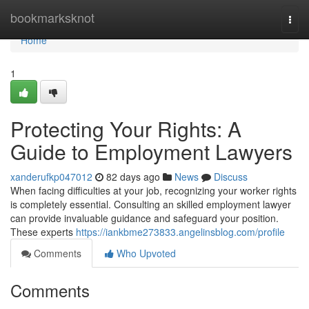
Home
bookmarksknot
Togg
navi
Home
1
Protecting Your Rights: A
Guide to Employment Lawyers
xanderufkp047012
82 days ago
News
Discuss
When facing difficulties at your job, recognizing your worker rights
is completely essential. Consulting an skilled employment lawyer
can provide invaluable guidance and safeguard your position.
These experts
https://iankbme273833.angelinsblog.com/profile
Comments
Who Upvoted
Comments