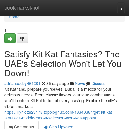
Home
bookmarksknot
Togg
navi
Home
1
Satisfy Kit Kat Fantasies? The
UAE's Selection Won't Let You
Down!
adrianaacby461301
85 days ago
News
Discuss
Kit Kat fans, prepare yourselves: Dubai is a mecca for your
delicious needs. From classic flavors to unique combinations,
you'll locate a Kit Kat to tempt every craving. Explore the city's
vibrant markets,
https://lilyhldz623178.topbloghub.com/46340384/get-kit-kat-
fantasies-middle-east-s-selection-won-t-disappoint
Comments
Who Upvoted