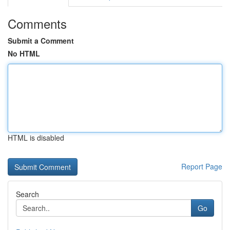
Comments
Submit a Comment
No HTML
HTML is disabled
Report Page
Search
Go