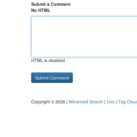
Submit a Comment
No HTML
HTML is disabled
Copyright © 2026 |
Advanced Search
|
Live
|
Tag Clou