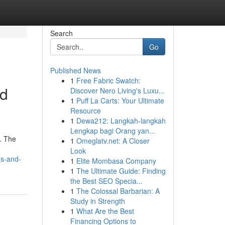
Search
Go
Published News
1
Free Fabric Swatch:
nd
Discover Nero Living's Luxu...
1
Puff La Carts: Your Ultimate
Resource
1
Dewa212: Langkah-langkah
Lengkap bagi Orang yan...
. The
1
Omeglatv.net: A Closer
Look
es-and-
1
Elite Mombasa Company
1
The Ultimate Guide: Finding
the Best SEO Specia...
1
The Colossal Barbarian: A
Study in Strength
1
What Are the Best
Financing Options to