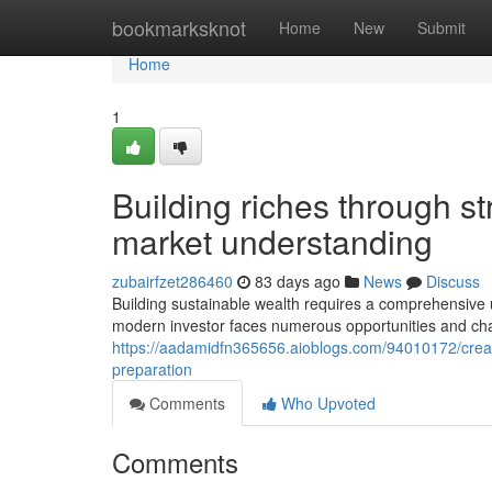
Home
bookmarksknot
Home
New
Submit
Home
1
Building riches through s
market understanding
zubairfzet286460
83 days ago
News
Discuss
Building sustainable wealth requires a comprehensiv
modern investor faces numerous opportunities and chal
https://aadamidfn365656.aioblogs.com/94010172/creat
preparation
Comments
Who Upvoted
Comments