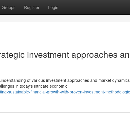
Groups
Register
Login
trategic investment approaches a
e understanding of various investment approaches and market dynamics
lenges in today's intricate economic
ing-sustainable-financial-growth-with-proven-investment-methodologi