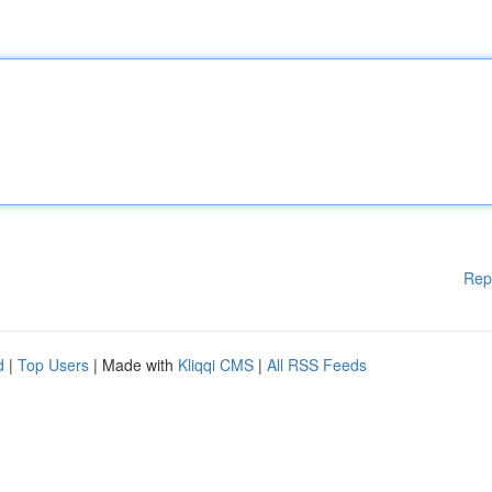
Rep
d
|
Top Users
| Made with
Kliqqi CMS
|
All RSS Feeds