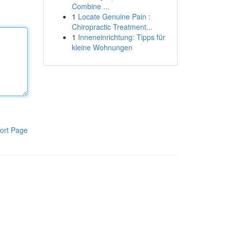
Combine ...
1
Locate Genuine Pain :
Chiropractic Treatment...
1
Inneneinrichtung: Tipps für
kleine Wohnungen
ort Page