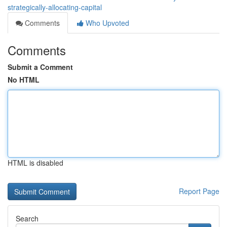
strategically-allocating-capital
Comments
Who Upvoted
Comments
Submit a Comment
No HTML
HTML is disabled
Report Page
Search