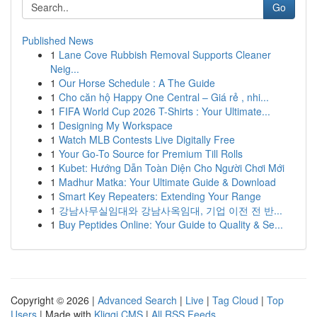
Go
Published News
1
Lane Cove Rubbish Removal Supports Cleaner
Neig...
1
Our Horse Schedule : A The Guide
1
Cho căn hộ Happy One Central – Giá rẻ , nhi...
1
FIFA World Cup 2026 T-Shirts : Your Ultimate...
1
Designing My Workspace
1
Watch MLB Contests Live Digitally Free
1
Your Go-To Source for Premium Till Rolls
1
Kubet: Hướng Dẫn Toàn Diện Cho Người Chơi Mới
1
Madhur Matka: Your Ultimate Guide & Download
1
Smart Key Repeaters: Extending Your Range
1
강남사무실임대와 강남사옥임대, 기업 이전 전 반...
1
Buy Peptides Online: Your Guide to Quality & Se...
Copyright © 2026 |
Advanced Search
|
Live
|
Tag Cloud
|
Top
Users
| Made with
Kliqqi CMS
|
All RSS Feeds