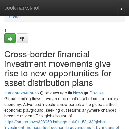
Home
bookmarksknot
Togg
navi
Home
1
Cross-border financial
investment movements give
rise to new opportunities for
asset distribution plans
matteorevn408676
82 days ago
News
Discuss
Global funding flows have an emblematic trait of contemporary
economy. Advanced investors now perceive the globe as their
economic playground, seeking out returns anywhere chances
become evident. This globalisation of
https://ammarlhwa328650.imblogs.net/91153133/global-
investment-methods-fuel-economic-advancement-by-means-of-