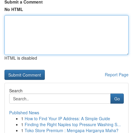
Submit a Comment
No HTML
HTML is disabled
Report Page
Search
Go
Published News
1
How to Find Your IP Address: A Simple Guide
1
Finding the Right Naples top Pressure Washing S...
1
Toko Store Premium : Mengapa Harganya Maha?