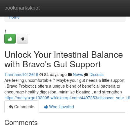
Home
bookmarksknot
Home
1
Unlock Your Intestinal Balance
with Bravo's Gut Support
ihannamclt012619
84 days ago
News
Discuss
Are feeling uncomfortable ? Maybe your gut needs a little support
. Bravo Probiotics offers a unique blend of beneficial bacteria to
encourage healthy digestion, minimize bloating , and strengthen
https://mollypxge102005.wikiexcerpt.com/4497253/discover_your_di
Comments
Who Upvoted
Comments