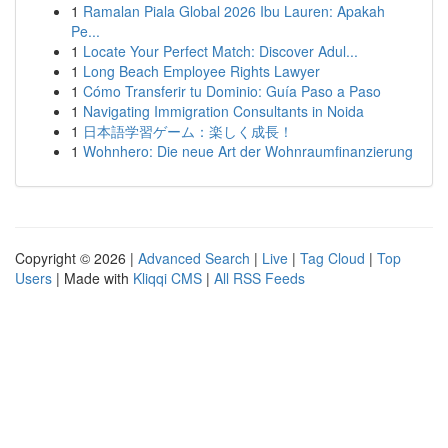
1
Ramalan Piala Global 2026 Ibu Lauren: Apakah
Pe...
1
Locate Your Perfect Match: Discover Adul...
1
Long Beach Employee Rights Lawyer
1
Cómo Transferir tu Dominio: Guía Paso a Paso
1
Navigating Immigration Consultants in Noida
1
日本語学習ゲーム：楽しく成長！
1
Wohnhero: Die neue Art der Wohnraumfinanzierung
Copyright © 2026 |
Advanced Search
|
Live
|
Tag Cloud
|
Top
Users
| Made with
Kliqqi CMS
|
All RSS Feeds