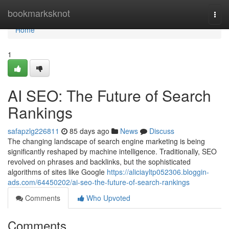
Home
bookmarksknot
Togg
navi
Home
1
AI SEO: The Future of Search
Rankings
safapzlg226811
85 days ago
News
Discuss
The changing landscape of search engine marketing is being
significantly reshaped by machine intelligence. Traditionally, SEO
revolved on phrases and backlinks, but the sophisticated
algorithms of sites like Google
https://aliciayltp052306.bloggin-
ads.com/64450202/ai-seo-the-future-of-search-rankings
Comments
Who Upvoted
Comments