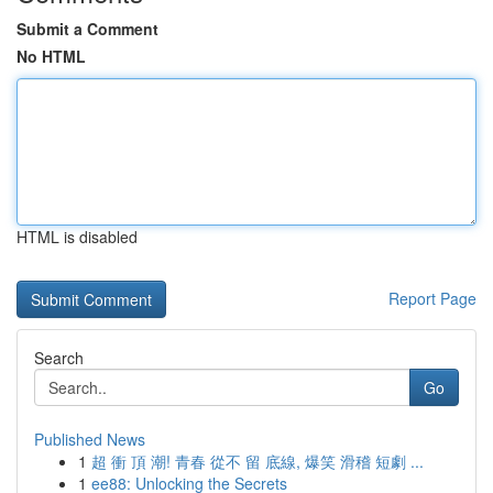
Submit a Comment
No HTML
HTML is disabled
Report Page
Search
Go
Published News
1
超 衝 頂 潮! 青春 從不 留 底線, 爆笑 滑稽 短劇 ...
1
ee88: Unlocking the Secrets