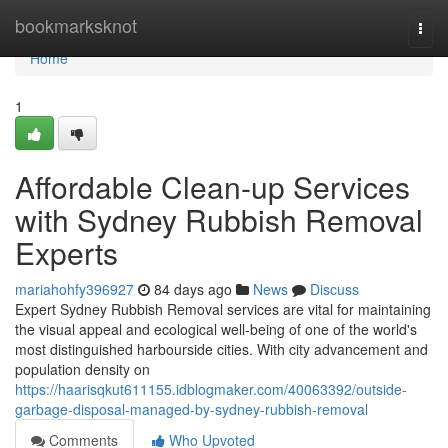
Home
bookmarksknot
Togg
navi
Home
1
Affordable Clean-up Services
with Sydney Rubbish Removal
Experts
mariahohfy396927
84 days ago
News
Discuss
Expert Sydney Rubbish Removal services are vital for maintaining
the visual appeal and ecological well-being of one of the world's
most distinguished harbourside cities. With city advancement and
population density on
https://haarisqkut611155.idblogmaker.com/40063392/outside-
garbage-disposal-managed-by-sydney-rubbish-removal
Comments
Who Upvoted