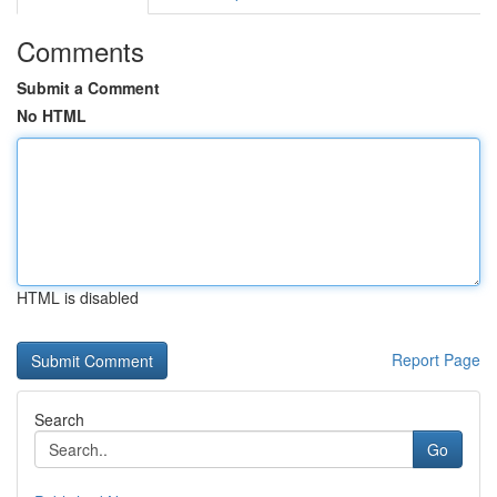
Comments
Submit a Comment
No HTML
HTML is disabled
Report Page
Search
Go