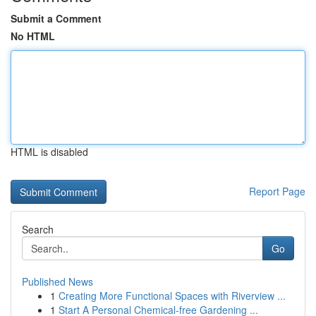
Submit a Comment
No HTML
HTML is disabled
Report Page
Search
Go
Published News
1
Creating More Functional Spaces with Riverview ...
1
Start A Personal Chemical-free Gardening ...