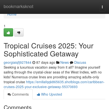
Home
bookmarksknot
Togg
navi
Home
1
Tropical Cruises 2025: Your
Sophisticated Getaway
georgiaiqfj927844
87 days ago
News
Discuss
Seeking a luxurious vacation away from it all? Imagine yourself
sailing through the crystal-clear seas of the West Indies, with no
kids! Numerous cruise lines are providing amazing adults-only
tropical cruise
https://emiliafqqk865635.shotblogs.com/caribbean-
cruises-2025-your-exclusive-getaway-55370693
Comments
Who Upvoted
Comments