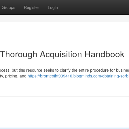
Groups
Register
Login
r Thorough Acquisition Handbook
ocess, but this resource seeks to clarify the entire procedure for busine
ty, pricing, and
https://bronteoiht939410.blogminds.com/obtaining-sorbi