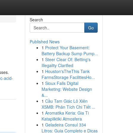
Search
Go
Published News
1
Protect Your Basement:
Battery Backup Sump Pump...
1
Steer Clear Of: Betting's
Illegality Clarified
1
Houston'sTheThis Tank
sses.
FarmsStorage FacilitiesHo...
c-acid-
1
Sioux Falls Digital
Marketing: Website Design
&...
1
Cầu Tam Giác Lô Xiên
XSMB: Phân Tích Chi Tiết ...
1
Aromatika Keria: Gia Ti
Katapliktiki Atmosfera
1
Geladeira Consul 334
Litros: Guia Completo e Dicas