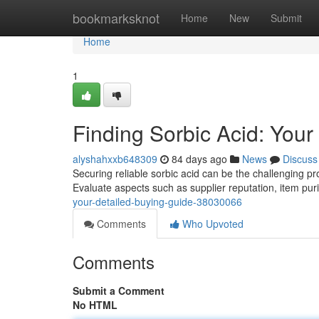
Home
bookmarksknot
Home
New
Submit
Home
1
Finding Sorbic Acid: You
alyshahxxb648309
84 days ago
News
Discuss
Securing reliable sorbic acid can be the challenging pr
Evaluate aspects such as supplier reputation, item puri
your-detailed-buying-guide-38030066
Comments
Who Upvoted
Comments
Submit a Comment
No HTML