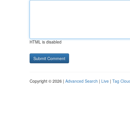
HTML is disabled
Copyright © 2026 |
Advanced Search
|
Live
|
Tag Clou