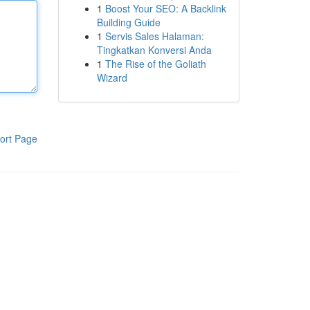
1
Boost Your SEO: A Backlink
Building Guide
1
Servis Sales Halaman:
Tingkatkan Konversi Anda
1
The Rise of the Goliath
Wizard
ort Page