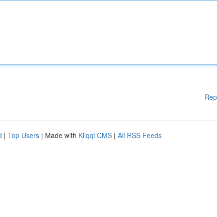
Rep
d
|
Top Users
| Made with
Kliqqi CMS
|
All RSS Feeds