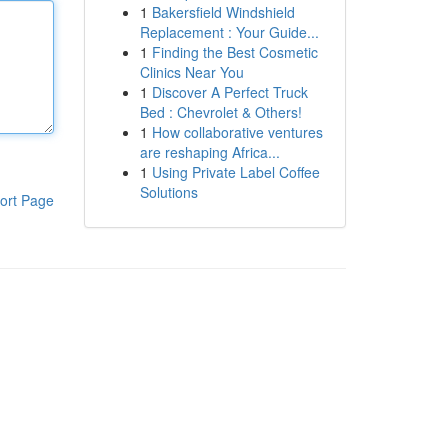
1
Bakersfield Windshield
Replacement : Your Guide...
1
Finding the Best Cosmetic
Clinics Near You
1
Discover A Perfect Truck
Bed : Chevrolet & Others!
1
How collaborative ventures
are reshaping Africa...
1
Using Private Label Coffee
Solutions
ort Page