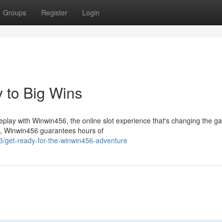
Groups
Register
Login
 to Big Wins
ameplay with Winwin456, the online slot experience that's changing the g
cs, Winwin456 guarantees hours of
/get-ready-for-the-winwin456-adventure