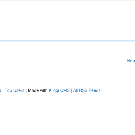
Rep
d
|
Top Users
| Made with
Kliqqi CMS
|
All RSS Feeds