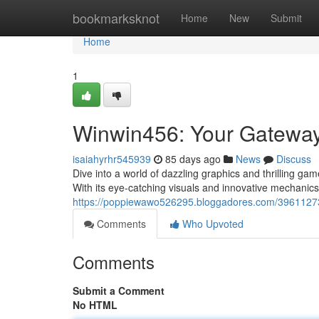
Home
bookmarksknot
Home
New
Submit
Home
1
Winwin456: Your Gateway
isaiahyrhr545939
85 days ago
News
Discuss
Dive into a world of dazzling graphics and thrilling g
With its eye-catching visuals and innovative mechani
https://poppiewawo526295.bloggadores.com/39611273
Comments
Who Upvoted
Comments
Submit a Comment
No HTML