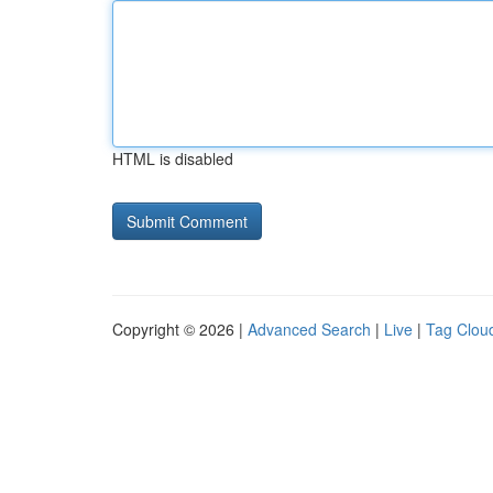
HTML is disabled
Copyright © 2026 |
Advanced Search
|
Live
|
Tag Clou