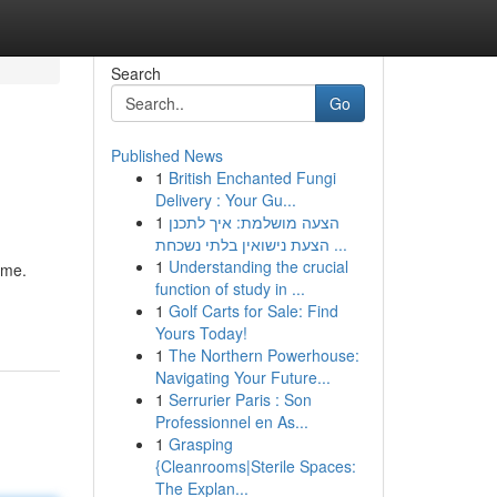
Search
Go
Published News
1
British Enchanted Fungi
Delivery : Your Gu...
1
הצעה מושלמת: איך לתכנן
הצעת נישואין בלתי נשכחת ...
1
Understanding the crucial
ame.
function of study in ...
1
Golf Carts for Sale: Find
Yours Today!
1
The Northern Powerhouse:
Navigating Your Future...
1
Serrurier Paris : Son
Professionnel en As...
1
Grasping
{Cleanrooms|Sterile Spaces:
The Explan...