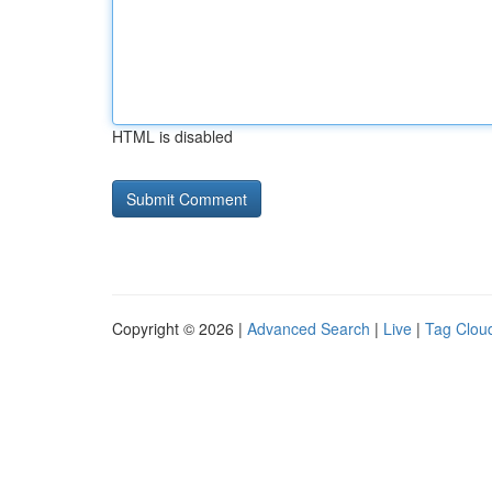
HTML is disabled
Copyright © 2026 |
Advanced Search
|
Live
|
Tag Clou