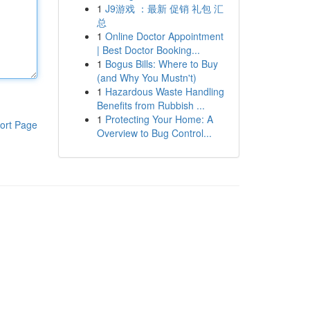
1
J9游戏 ：最新 促销 礼包 汇
总
1
Online Doctor Appointment
| Best Doctor Booking...
1
Bogus Bills: Where to Buy
(and Why You Mustn't)
1
Hazardous Waste Handling
Benefits from Rubbish ...
1
Protecting Your Home: A
ort Page
Overview to Bug Control...