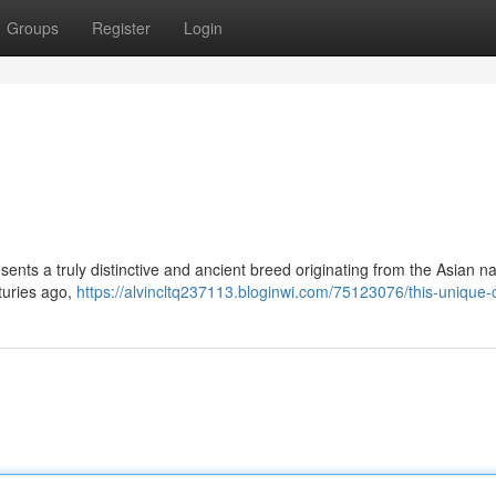
Groups
Register
Login
ents a truly distinctive and ancient breed originating from the Asian na
turies ago,
https://alvincltq237113.bloginwi.com/75123076/this-unique-