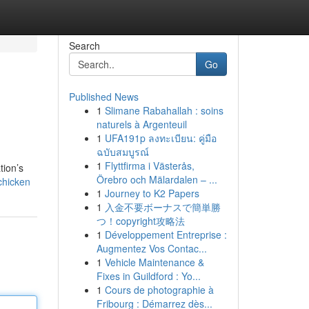
Search
Go
Published News
1
Slimane Rabahallah : soins
naturels à Argenteuil
1
UFA191p ลงทะเบียน: คู่มือ
ฉบับสมบูรณ์
1
Flyttfirma i Västerås,
tion’s
Örebro och Mälardalen – ...
chicken
1
Journey to K2 Papers
1
入金不要ボーナスで簡単勝
つ！copyright攻略法
1
Développement Entreprise :
Augmentez Vos Contac...
1
Vehicle Maintenance &
Fixes in Guildford : Yo...
1
Cours de photographie à
Fribourg : Démarrez dès...