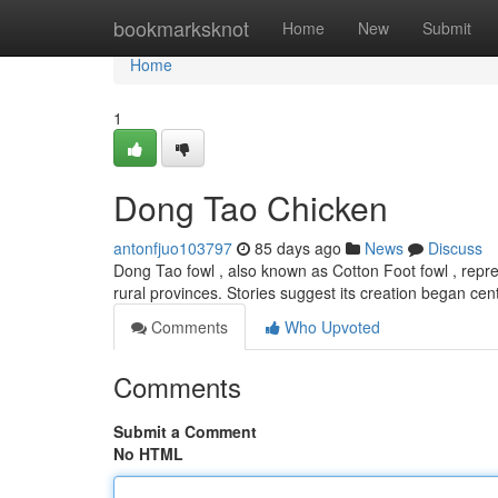
Home
bookmarksknot
Home
New
Submit
Home
1
Dong Tao Chicken
antonfjuo103797
85 days ago
News
Discuss
Dong Tao fowl , also known as Cotton Foot fowl , repres
rural provinces. Stories suggest its creation began cen
Comments
Who Upvoted
Comments
Submit a Comment
No HTML