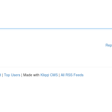
Rep
d
|
Top Users
| Made with
Kliqqi CMS
|
All RSS Feeds