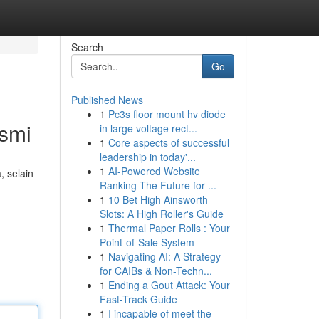
Search
Go
Published News
1
Pc3s floor mount hv diode
esmi
in large voltage rect...
1
Core aspects of successful
leadership in today'...
1
AI-Powered Website
 selain
Ranking The Future for ...
1
10 Bet High Ainsworth
Slots: A High Roller's Guide
1
Thermal Paper Rolls : Your
Point-of-Sale System
1
Navigating AI: A Strategy
for CAIBs & Non-Techn...
1
Ending a Gout Attack: Your
Fast-Track Guide
1
I incapable of meet the