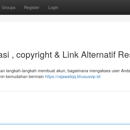
Groups
Register
Login
i , copyright & Link Alternatif R
akan langkah-langkah membuat akun, bagaimana mengakses user Anda,
amin kemudahan bermain
https://rajawaliqq.khususvip.id/