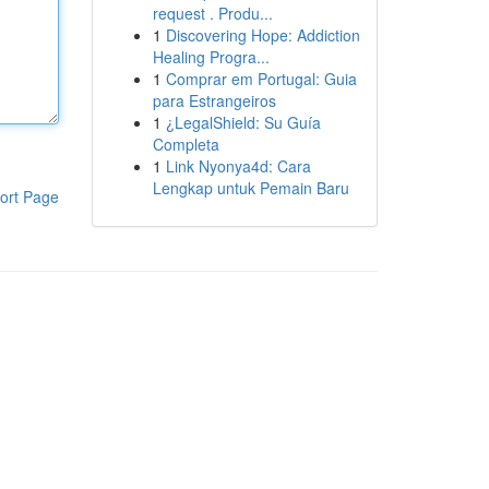
request . Produ...
1
Discovering Hope: Addiction
Healing Progra...
1
Comprar em Portugal: Guia
para Estrangeiros
1
¿LegalShield: Su Guía
Completa
1
Link Nyonya4d: Cara
Lengkap untuk Pemain Baru
ort Page