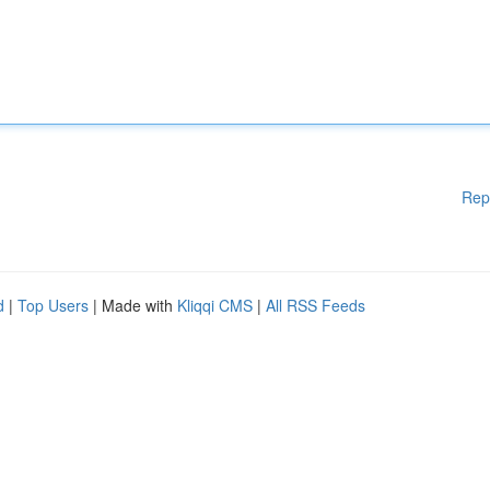
Rep
d
|
Top Users
| Made with
Kliqqi CMS
|
All RSS Feeds