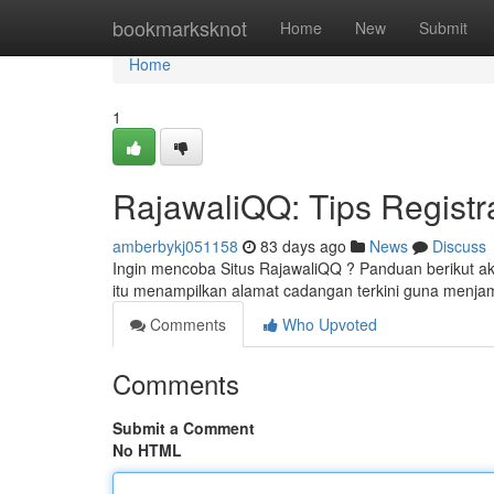
Home
bookmarksknot
Home
New
Submit
Home
1
RajawaliQQ: Tips Registras
amberbykj051158
83 days ago
News
Discuss
Ingin mencoba Situs RajawaliQQ ? Panduan berikut 
itu menampilkan alamat cadangan terkini guna menj
Comments
Who Upvoted
Comments
Submit a Comment
No HTML