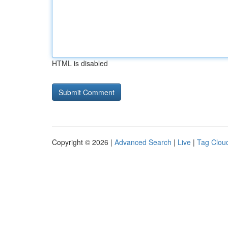
HTML is disabled
Copyright © 2026 |
Advanced Search
|
Live
|
Tag Clou