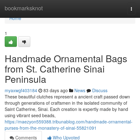
Home
bookmarksknot
Togg
navi
Home
1
Handmade Ornamental Bags
from St. Catherine Sinai
Peninsula
myaxwgf403184
83 days ago
News
Discuss
These beautiful clutches represent a ancient craft passed down
through generations of craftsmen in the isolated community of
Saint Catherine, Sinai. Each creation is expertly made by hand
using vibrant seed beads,
https://maezyon559388.tribunablog.com/handmade-ornamental-
purses-from-the-monastery-of-sinai-55821091
Comments
Who Upvoted