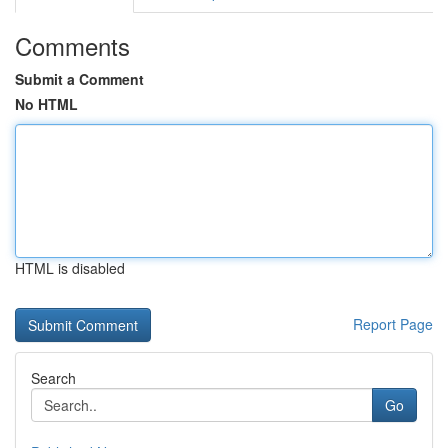
Comments
Submit a Comment
No HTML
HTML is disabled
Report Page
Search
Go