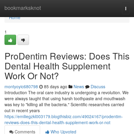
Home
bookmarksknot
Togg
navi
Home
1
ProDentim Reviews: Does This
Dental Health Supplement
Work Or Not?
montyoyic680798
85 days ago
News
Discuss
Introduction The oral care industry is undergoing a revolution. We
were always taught that using harsh toothpaste and mouthwash
was key to "killing all the bacteria." Scientific researches carried
out in recent years
https://emiliegzkl003179.blogthisbiz.com/49024167/prodentim-
reviews-does-this-dental-health-supplement-work-or-not
Comments
Who Upvoted