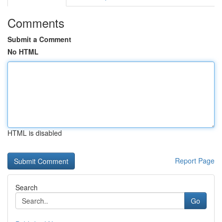
Comments
Submit a Comment
No HTML
HTML is disabled
Report Page
Search
Go