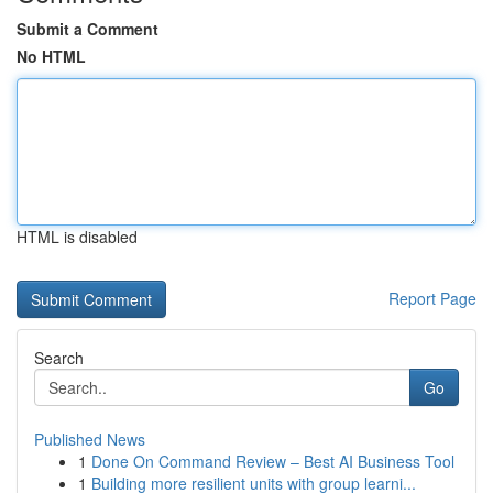
Submit a Comment
No HTML
HTML is disabled
Report Page
Search
Go
Published News
1
Done On Command Review – Best AI Business Tool
1
Building more resilient units with group learni...