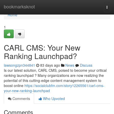
Home
bookmarksknot
Togg
navi
Home
1
CARL CMS: Your New
Ranking Launchpad?
lawsongzpn344841
83 days ago
News
Discuss
Is our latest solution, CARL CMS, poised to become your critical
ranking launchpad ? Many organizations are now realizing the
potential of this cutting-edge content management system to
boost online
https://socialclubfm.com/story12265561/carl-cms-
your-new-ranking-launchpad
Comments
Who Upvoted
Comments