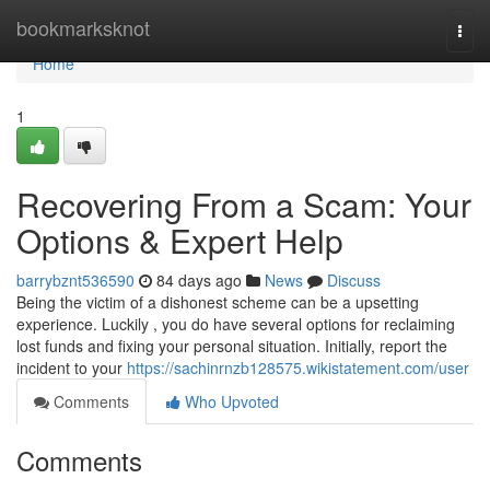
Home
bookmarksknot
Togg
navi
Home
1
Recovering From a Scam: Your
Options & Expert Help
barrybznt536590
84 days ago
News
Discuss
Being the victim of a dishonest scheme can be a upsetting
experience. Luckily , you do have several options for reclaiming
lost funds and fixing your personal situation. Initially, report the
incident to your
https://sachinrnzb128575.wikistatement.com/user
Comments
Who Upvoted
Comments