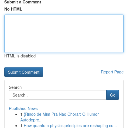
Submit a Comment
No HTML
HTML is disabled
Report Page
Search
Go
Published News
1
{Rindo de Mim Pra Não Chorar: O Humor
Autodepre...
1
How quantum physics principles are reshaping cu...