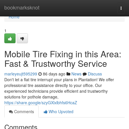
Home
bookmarksknot
Togg
navi
Home
1
Mobile Tire Fixing in this Area:
Fast & Trustworthy Service
marleyeujt595299
86 days ago
News
Discuss
Don't let a flat tire interrupt your plans in Plantation! We offer
professional tire assistance directly to your office. Our
experienced technicians provide efficient and trustworthy
solutions for pothole damage,
https://share.google/szyGXlxlbhfs6HcaZ
Comments
Who Upvoted
Comments