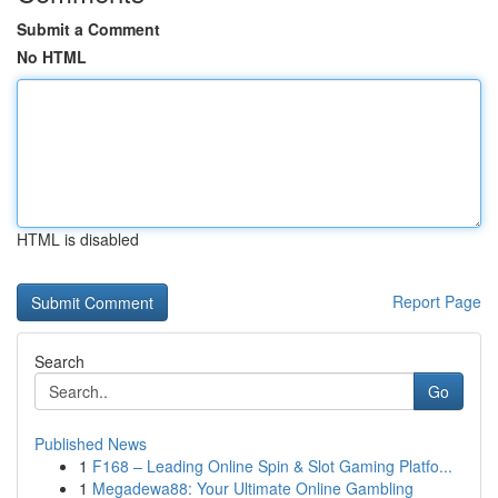
Submit a Comment
No HTML
HTML is disabled
Report Page
Search
Go
Published News
1
F168 – Leading Online Spin & Slot Gaming Platfo...
1
Megadewa88: Your Ultimate Online Gambling