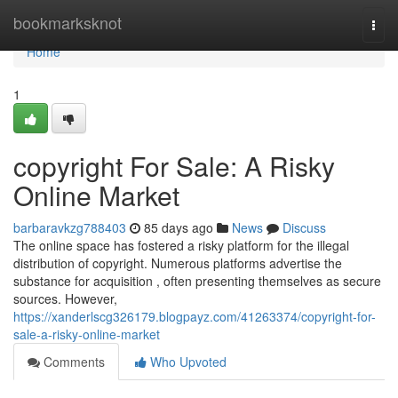
Home
bookmarksknot
Togg
navi
Home
1
copyright For Sale: A Risky
Online Market
barbaravkzg788403
85 days ago
News
Discuss
The online space has fostered a risky platform for the illegal
distribution of copyright. Numerous platforms advertise the
substance for acquisition , often presenting themselves as secure
sources. However,
https://xanderlscg326179.blogpayz.com/41263374/copyright-for-
sale-a-risky-online-market
Comments
Who Upvoted