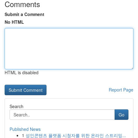
Comments
Submit a Comment
No HTML
HTML is disabled
Report Page
Search
Go
Published News
1
성인콘텐츠 플랫폼 시청자를 위한 온라인 스트리밍...