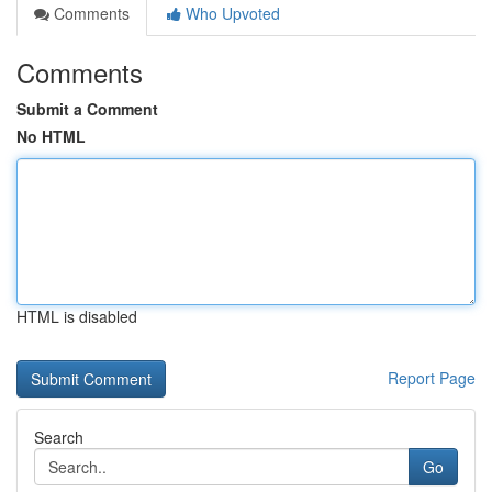
Comments
Who Upvoted
Comments
Submit a Comment
No HTML
HTML is disabled
Report Page
Search
Go