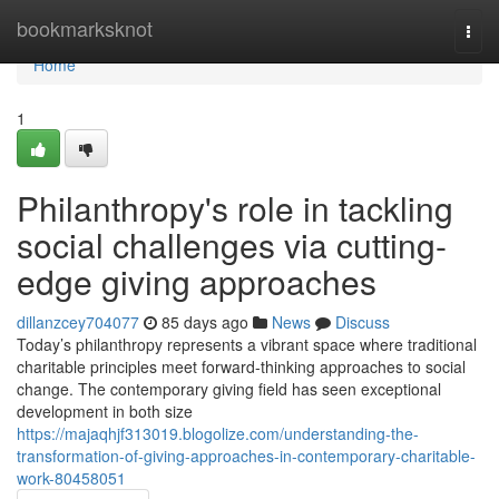
Home
bookmarksknot
Togg
navi
Home
1
Philanthropy's role in tackling
social challenges via cutting-
edge giving approaches
dillanzcey704077
85 days ago
News
Discuss
Today’s philanthropy represents a vibrant space where traditional
charitable principles meet forward-thinking approaches to social
change. The contemporary giving field has seen exceptional
development in both size
https://majaqhjf313019.blogolize.com/understanding-the-
transformation-of-giving-approaches-in-contemporary-charitable-
work-80458051