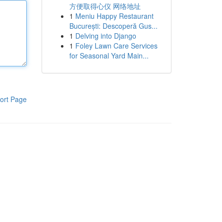
方便取得心仪 网络地址
1
Meniu Happy Restaurant
București: Descoperă Gus...
1
Delving into Django
1
Foley Lawn Care Services
for Seasonal Yard Main...
ort Page