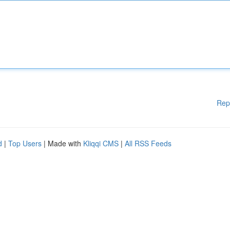
Rep
d
|
Top Users
| Made with
Kliqqi CMS
|
All RSS Feeds