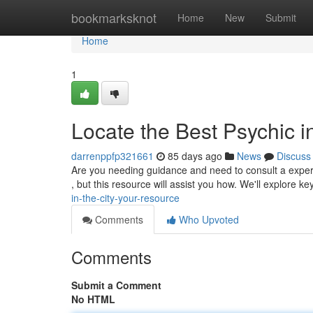
Home
bookmarksknot
Home
New
Submit
Home
1
Locate the Best Psychic i
darrenppfp321661
85 days ago
News
Discuss
Are you needing guidance and need to consult a experi
, but this resource will assist you how. We'll explore k
in-the-city-your-resource
Comments
Who Upvoted
Comments
Submit a Comment
No HTML