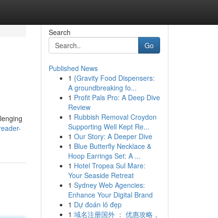
Search
Go
Published News
1
{Gravity Food Dispensers:
A groundbreaking fo...
1
Profit Pals Pro: A Deep Dive
Review
1
Rubbish Removal Croydon
llenging
Supporting Well Kept Re...
reader-
1
Our Story: A Deeper Dive
1
Blue Butterfly Necklace &
Hoop Earrings Set: A ...
1
Hotel Tropea Sul Mare:
Your Seaside Retreat
1
Sydney Web Agencies:
Enhance Your Digital Brand
1
Dự đoán lô đẹp
1
域名注册国外 ： 优惠攻略，