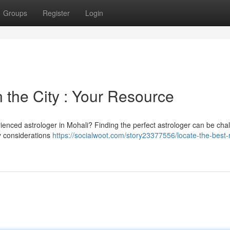
Groups
Register
Login
n the City : Your Resource
enced astrologer in Mohali? Finding the perfect astrologer can be cha
ey considerations
https://socialwoot.com/story23377556/locate-the-best-