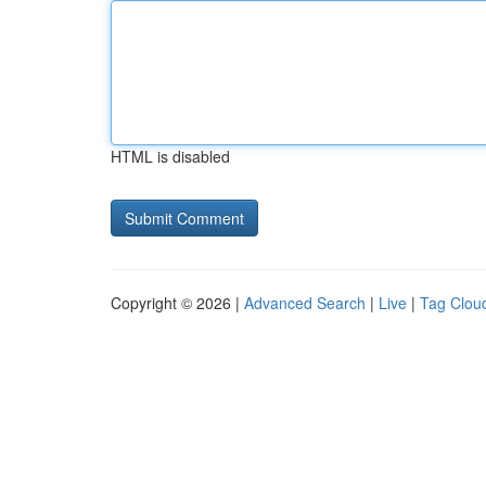
HTML is disabled
Copyright © 2026 |
Advanced Search
|
Live
|
Tag Clou