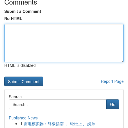
Comments
Submit a Comment
No HTML
HTML is disabled
Report Page
Search
Go
Published News
1
雷电模拟器：终极指南 ， 轻松上手 娱乐