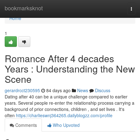
Home
bookmarksknot
Togg
navi
Home
1
Romance After 4 decades
Years : Understanding the New
Scene
gerardrcct230595
84 days ago
News
Discuss
Dating after 40 can be a unique challenge compared to earlier
years. Several people re-enter the relationship process carrying a
background of prior connections, children , and set lives . It's
often
https://charlieswnj364265.dailyblogzz.com/profile
Comments
Who Upvoted