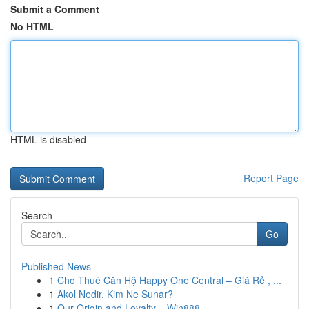
Submit a Comment
No HTML
HTML is disabled
Report Page
Search
Go
Published News
1
Cho Thuê Căn Hộ Happy One Central – Giá Rẻ , ...
1
Akol Nedir, Kim Ne Sunar?
1
Our Origin and Loyalty – Win888