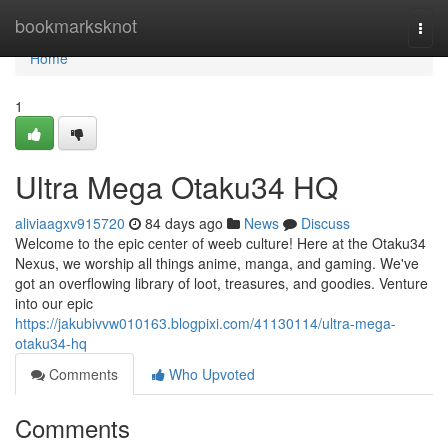
Home
bookmarksknot
Togg
navi
Home
1
Ultra Mega Otaku34 HQ
aliviaagxv915720
84 days ago
News
Discuss
Welcome to the epic center of weeb culture! Here at the Otaku34
Nexus, we worship all things anime, manga, and gaming. We've
got an overflowing library of loot, treasures, and goodies. Venture
into our epic
https://jakubivvw010163.blogpixi.com/41130114/ultra-mega-
otaku34-hq
Comments
Who Upvoted
Comments