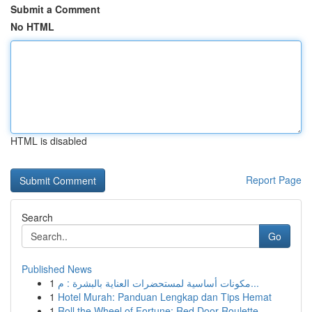
Submit a Comment
No HTML
HTML is disabled
Report Page
Search
Go
Published News
1
مكونات أساسية لمستحضرات العناية بالبشرة : م...
1
Hotel Murah: Panduan Lengkap dan Tips Hemat
1
Roll the Wheel of Fortune: Red Door Roulette