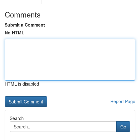
Comments
Submit a Comment
No HTML
HTML is disabled
Report Page
Search
Go