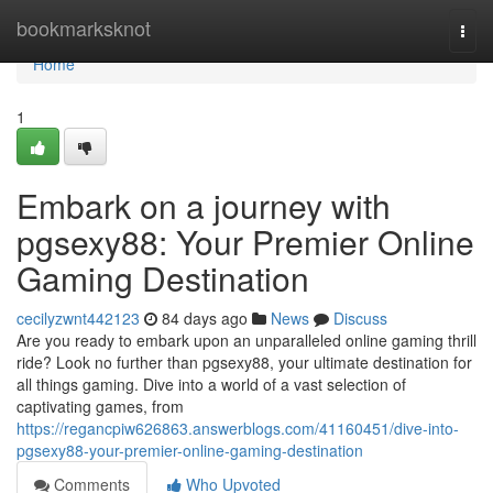
Home
bookmarksknot
Togg
navi
Home
1
Embark on a journey with
pgsexy88: Your Premier Online
Gaming Destination
cecilyzwnt442123
84 days ago
News
Discuss
Are you ready to embark upon an unparalleled online gaming thrill
ride? Look no further than pgsexy88, your ultimate destination for
all things gaming. Dive into a world of a vast selection of
captivating games, from
https://regancpiw626863.answerblogs.com/41160451/dive-into-
pgsexy88-your-premier-online-gaming-destination
Comments
Who Upvoted