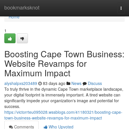
Home
bookmarksknot
Togg
navi
Home
1
Boosting Cape Town Business:
Website Revamps for
Maximum Impact
alyshalpxs203489
83 days ago
News
Discuss
To truly thrive in the dynamic Cape Town marketplace landscape,
your digital footprint is immensely important. A tired website can
significantly impede your organization's image and potential for
success.
https://victorrteu095028.wssblogs.com/41180321/boosting-cape-
town-business-website-revamps-for-maximum-impact
Comments
Who Upvoted