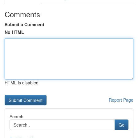
Comments
Submit a Comment
No HTML
HTML is disabled
Report Page
Search
Go