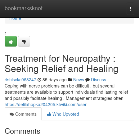
Home
bookmarksknot
Togg
navi
Home
1
Treatment for Neuropathy :
Seeking Relief and Healing
rishisckc968247
85 days ago
News
Discuss
Coping with nerve problems can be difficult , but several
treatments are available to support individuals find lasting relief
and possibly facilitate healing . Management strategies often
https://delilahopka204205.ktwiki.com/user
Comments
Who Upvoted
Comments