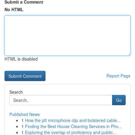
Submit a Comment
No HTML
HTML is disabled
Report Page
Search
Go
Published News
1
How the ptt microphone clip and bolstered cable...
1
Finding the Best House Cleaning Services in Pho...
1
Exploring the overlap of proficiency and public...