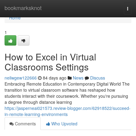
Home
bookmarksknot
Togg
navi
Home
1
How to Excel in Virtual
Classrooms Settings
neilwgew122666
84 days ago
News
Discuss
Embracing Remote Education in Contemporary Digital World The
transition to virtual classroom software has reshaped how
students interact with their coursework. Whether you're pursuing
a degree through distance learning
https://jasperneai021573.review-blogger.com/62918522/succeed-
in-remote-learning-environments
Comments
Who Upvoted