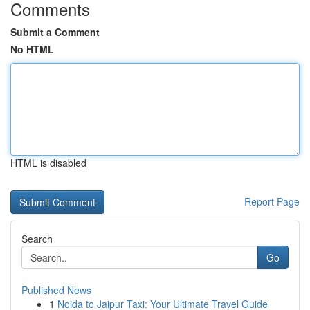
Comments
Submit a Comment
No HTML
HTML is disabled
Report Page
Search
Go
Published News
1
Noida to Jaipur Taxi: Your Ultimate Travel Guide