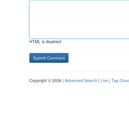
HTML is disabled
Copyright © 2026 |
Advanced Search
|
Live
|
Tag Clou