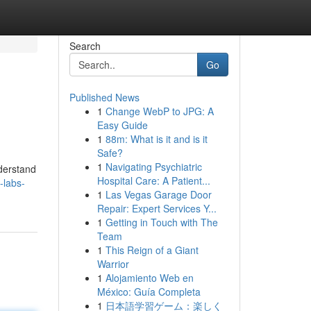
Search
Go
Published News
1
Change WebP to JPG: A
Easy Guide
1
88m: What is it and is it
Safe?
1
Navigating Psychiatric
derstand
Hospital Care: A Patient...
-labs-
1
Las Vegas Garage Door
Repair: Expert Services Y...
1
Getting in Touch with The
Team
1
This Reign of a Giant
Warrior
1
Alojamiento Web en
México: Guía Completa
1
日本語学習ゲーム：楽しく