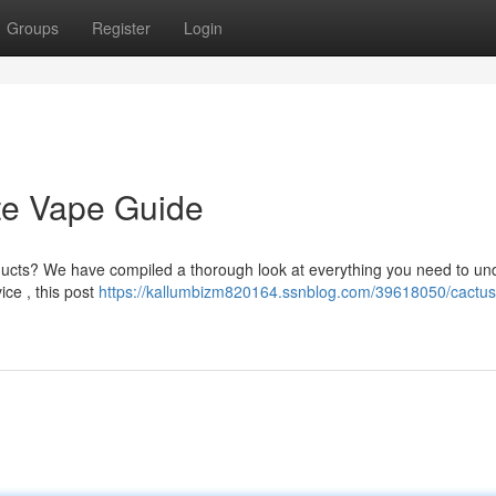
Groups
Register
Login
te Vape Guide
oducts? We have compiled a thorough look at everything you need to un
ice , this post
https://kallumbizm820164.ssnblog.com/39618050/cactus