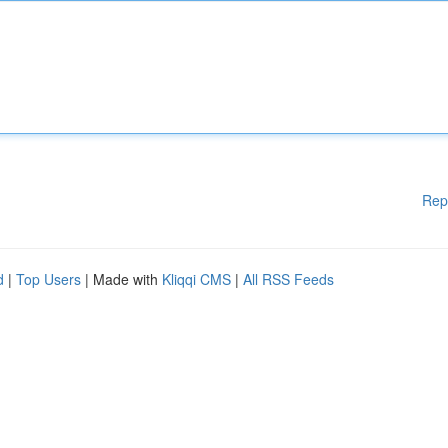
Rep
d
|
Top Users
| Made with
Kliqqi CMS
|
All RSS Feeds