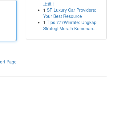
上達！
1
SF Luxury Car Providers:
Your Best Resource
1
Tips 777Winrate: Ungkap
Strategi Meraih Kemenan...
ort Page