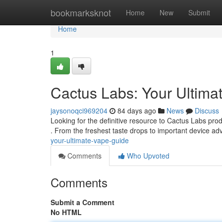
Home
bookmarksknot
Home
New
Submit
Home
1
Cactus Labs: Your Ultima
jaysonoqci969204
84 days ago
News
Discuss
Looking for the definitive resource to Cactus Labs pr
. From the freshest taste drops to important device adv
your-ultimate-vape-guide
Comments
Who Upvoted
Comments
Submit a Comment
No HTML