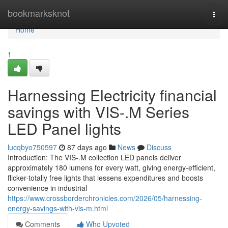
Home
bookmarksknot
Togg
navi
Home
1
Harnessing Electricity financial
savings with VIS-.M Series
LED Panel lights
lucqbyo750597
87 days ago
News
Discuss
Introduction: The VIS-.M collection LED panels deliver
approximately 180 lumens for every watt, giving energy-efficient,
flicker-totally free lights that lessens expenditures and boosts
convenience in industrial
https://www.crossborderchronicles.com/2026/05/harnessing-
energy-savings-with-vis-m.html
Comments
Who Upvoted