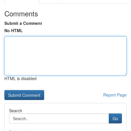
Comments
Submit a Comment
No HTML
HTML is disabled
Report Page
Search
Go