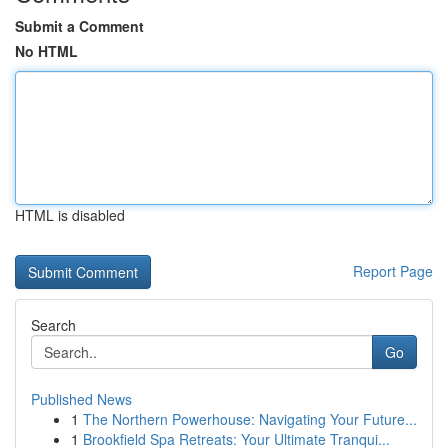
Submit a Comment
No HTML
HTML is disabled
Report Page
Search
Go
Published News
1
The Northern Powerhouse: Navigating Your Future...
1
Brookfield Spa Retreats: Your Ultimate Tranqui...