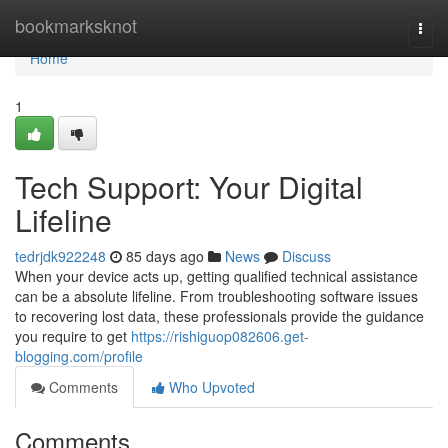
Home
bookmarksknot
Togg
navi
Home
1
Tech Support: Your Digital
Lifeline
tedrjdk922248
85 days ago
News
Discuss
When your device acts up, getting qualified technical assistance
can be a absolute lifeline. From troubleshooting software issues
to recovering lost data, these professionals provide the guidance
you require to get
https://rishiguop082606.get-
blogging.com/profile
Comments
Who Upvoted
Comments