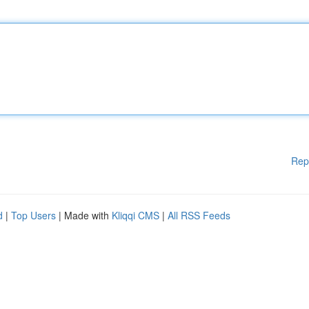
Rep
d
|
Top Users
| Made with
Kliqqi CMS
|
All RSS Feeds