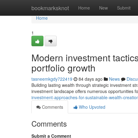
Home
bookmarksknot
Home
New
Submit
Home
1
Modern investment tactics
portfolio growth
tasneemkgdy722419
84 days ago
News
Discu
Building lasting wealth through strategic investment s
investment landscape offers numerous opportunities f
investment-approaches-for-sustainable-wealth-creatio
Comments
Who Upvoted
Comments
Submit a Comment