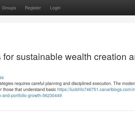
Groups
Register
Login
 for sustainable wealth creation 
ss
trategies requires careful planning and disciplined execution. The moder
or those that understand basic
https://lucbhfo746751.canariblogs.com/
n-and-portfolio-growth-56230449