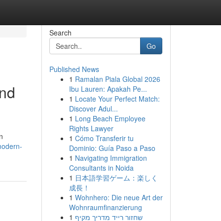
Search
Go
Published News
1
Ramalan Piala Global 2026
and
Ibu Lauren: Apakah Pe...
1
Locate Your Perfect Match:
Discover Adul...
1
Long Beach Employee
Rights Lawyer
n
1
Cómo Transferir tu
modern-
Dominio: Guía Paso a Paso
1
Navigating Immigration
Consultants in Noida
1
日本語学習ゲーム：楽しく
成長！
1
Wohnhero: Die neue Art der
Wohnraumfinanzierung
1
שחזור רייד מדריך מקיף