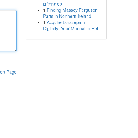
למתחילים
1
Finding Massey Ferguson
Parts in Northern Ireland
1
Acquire Lorazepam
Digitally: Your Manual to Rel...
ort Page