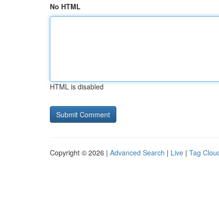
No HTML
HTML is disabled
Copyright © 2026 |
Advanced Search
|
Live
|
Tag Clou