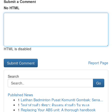
Submit a Comment
No HTML
HTML is disabled
Report Page
Search
Go
Published News
1
Latihan Badminton Pusat Komuniti Gombak: Sena...
1
วิลล่าส่วนตัว พัทยา: ดินแดน ส่วนตัว ริม ทะเล
1
Replacing Your ABS unit: A thorough handbook