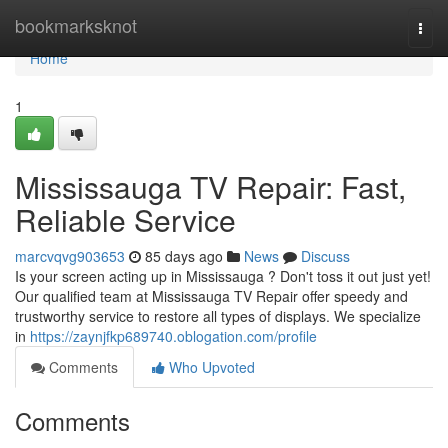
Home
bookmarksknot
Togg
navi
Home
1
Mississauga TV Repair: Fast,
Reliable Service
marcvqvg903653
85 days ago
News
Discuss
Is your screen acting up in Mississauga ? Don't toss it out just yet!
Our qualified team at Mississauga TV Repair offer speedy and
trustworthy service to restore all types of displays. We specialize
in
https://zaynjfkp689740.oblogation.com/profile
Comments
Who Upvoted
Comments