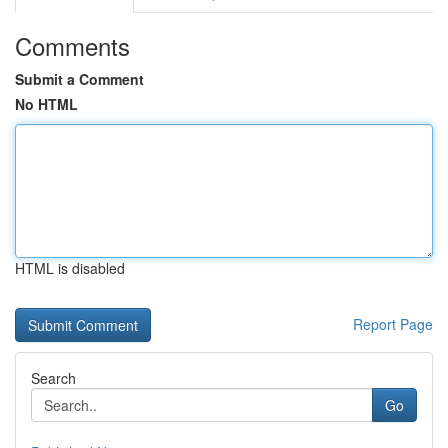
Comments
Submit a Comment
No HTML
HTML is disabled
Report Page
Search
Go