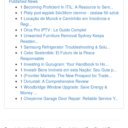
Published News
1
Becoming Proficient In ITIL: A Resource to Serv...
1
Płaty pod wypiek 54x38cm ciemno - zestaw 50 sztuk
1
Locação de Munck e Caminhão em Inocência e
Regi...
1
Orca Pro IPTV : Le Guide Complet
1
Unwanted Furniture Removal Sydney Keeps
Residen...
1
Samsung Refrigerator Troubleshooting & Solu...
1
Cebo Sostenible: El Futuro de la Pesca
Responsable
1
Investing in Gurugram: Your Handbook to Ho...
1
Investir Bens Imóveis em esta Nação: Seu Guia p...
1
{Frontier Markets: The New Prospect for Trade...
1
Ovruxtali: A Comprehensive Review
1
Woodbridge Window Upgrade: Save Energy &
Money ...
1
Cheyenne Garage Door Repair: Reliable Service Y...