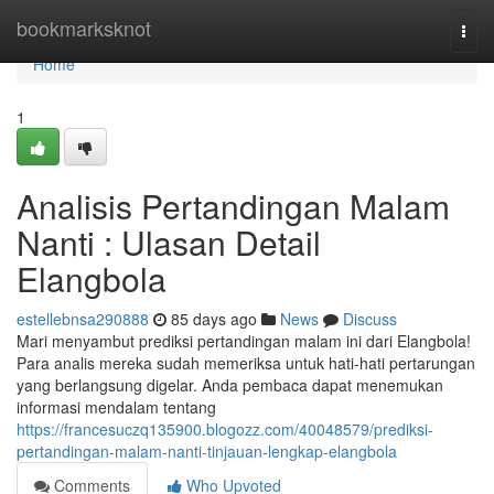
Home
bookmarksknot
Togg
navi
Home
1
Analisis Pertandingan Malam
Nanti : Ulasan Detail
Elangbola
estellebnsa290888
85 days ago
News
Discuss
Mari menyambut prediksi pertandingan malam ini dari Elangbola!
Para analis mereka sudah memeriksa untuk hati-hati pertarungan
yang berlangsung digelar. Anda pembaca dapat menemukan
informasi mendalam tentang
https://francesuczq135900.blogozz.com/40048579/prediksi-
pertandingan-malam-nanti-tinjauan-lengkap-elangbola
Comments
Who Upvoted