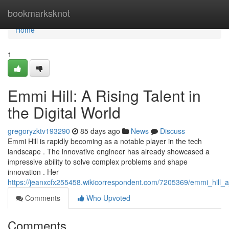
Home
bookmarksknot
Home
1
Emmi Hill: A Rising Talent in
the Digital World
gregoryzktv193290
85 days ago
News
Discuss
Emmi Hill is rapidly becoming as a notable player in the tech
landscape . The innovative engineer has already showcased a
impressive ability to solve complex problems and shape
innovation . Her
https://jeanxcfx255458.wikicorrespondent.com/7205369/emmi_hill_a_
Comments
Who Upvoted
Comments