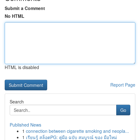
Submit a Comment
No HTML
HTML is disabled
Report Page
Search
Go
Published News
1
connection between cigarette smoking and neopla...
1
เรียนรู้ สล็อตPG: คู่มือ ฉบับ สมบูรณ์ ของ มือใหม่