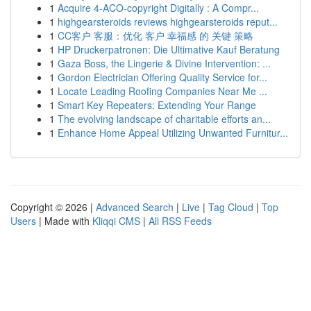
1
Acquire 4-ACO-copyright Digitally : A Compr...
1
highgearsteroids reviews highgearsteroids reput...
1
CC客户 客服：优化 客户 幸福感 的 关键 策略
1
HP Druckerpatronen: Die Ultimative Kauf Beratung
1
Gaza Boss, the Lingerie & Divine Intervention: ...
1
Gordon Electrician Offering Quality Service for...
1
Locate Leading Roofing Companies Near Me ...
1
Smart Key Repeaters: Extending Your Range
1
The evolving landscape of charitable efforts an...
1
Enhance Home Appeal Utilizing Unwanted Furnitur...
Copyright © 2026 |
Advanced Search
|
Live
|
Tag Cloud
|
Top
Users
| Made with
Kliqqi CMS
|
All RSS Feeds