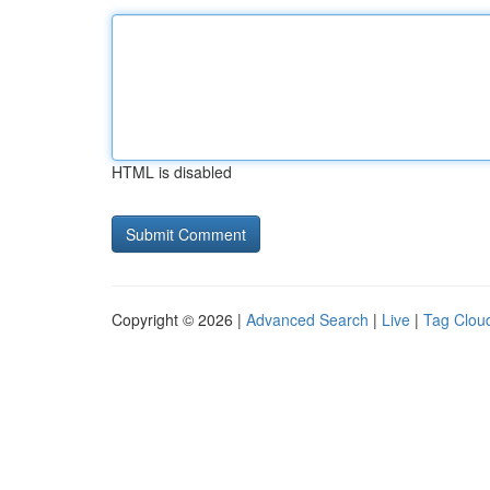
HTML is disabled
Copyright © 2026 |
Advanced Search
|
Live
|
Tag Clou