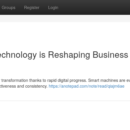
Groups
Register
Login
echnology is Reshaping Business
r transformation thanks to rapid digital progress. Smart machines are 
ectiveness and consistency.
https://anotepad.com/note/read/qiajm6ae