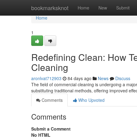
Home
bookmarksknot
Home
New
Submit
Home
1
Redefining Clean: How T
Cleaning
aronlvat712903
84 days ago
News
Discuss
The field of commercial cleaning is undergoing a majo
substituting traditional methods, offering improved eff
Comments
Who Upvoted
Comments
Submit a Comment
No HTML