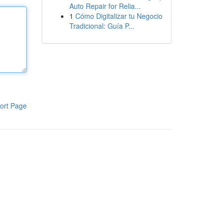
Auto Repair for Relia...
1
Cómo Digitalizar tu Negocio
Tradicional: Guía P...
ort Page