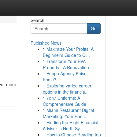
Search
Go
Published News
1
Maximize Your Profits: A
Beginner's Guide to Cl...
1
Transform Your RVA
Property : A Renovation ...
1
Poppo Agency Kaise
Khole?
ever more
1
Exploring varied career
options in the financia...
1
7on7 Uniforms: A
Comprehensive Guide
1
Miami Restaurant Digital
Marketing: Your Han...
1
Finding the Right Financial
Advisor in North Sy...
1
How to Choose Reading top