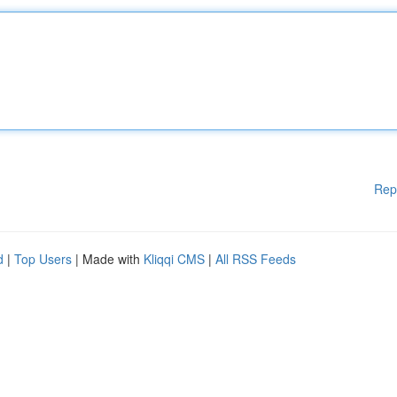
Rep
d
|
Top Users
| Made with
Kliqqi CMS
|
All RSS Feeds