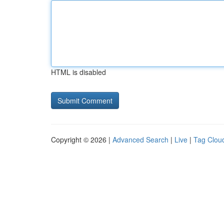
HTML is disabled
Copyright © 2026 |
Advanced Search
|
Live
|
Tag Clou