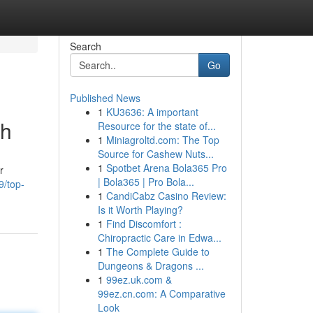
Search
Go
Published News
1
KU3636: A important
ch
Resource for the state of...
1
Miniagroltd.com: The Top
Source for Cashew Nuts...
1
Spotbet Arena Bola365 Pro
r
| Bola365 | Pro Bola...
9/top-
1
CandiCabz Casino Review:
Is it Worth Playing?
1
Find Discomfort :
Chiropractic Care in Edwa...
1
The Complete Guide to
Dungeons & Dragons ...
1
99ez.uk.com &
99ez.cn.com: A Comparative
Look