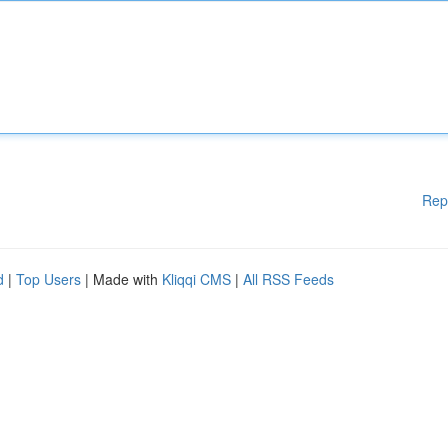
Rep
d
|
Top Users
| Made with
Kliqqi CMS
|
All RSS Feeds