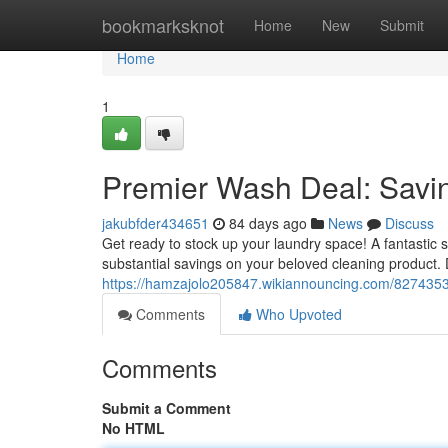
Home
bookmarksknot
Home
New
Submit
Home
1
Premier Wash Deal: Savi
jakubfder434651
84 days ago
News
Discuss
Get ready to stock up your laundry space! A fantastic 
substantial savings on your beloved cleaning product. 
https://hamzajolo205847.wikiannouncing.com/8274353
Comments
Who Upvoted
Comments
Submit a Comment
No HTML