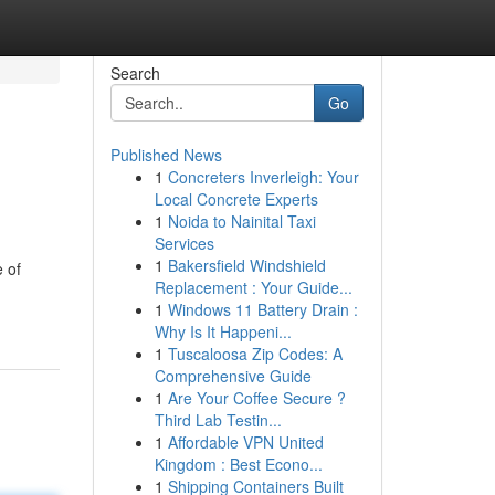
Search
Go
Published News
1
Concreters Inverleigh: Your
Local Concrete Experts
1
Noida to Nainital Taxi
Services
1
Bakersfield Windshield
 of
Replacement : Your Guide...
1
Windows 11 Battery Drain :
Why Is It Happeni...
1
Tuscaloosa Zip Codes: A
Comprehensive Guide
1
Are Your Coffee Secure ?
Third Lab Testin...
1
Affordable VPN United
Kingdom : Best Econo...
1
Shipping Containers Built