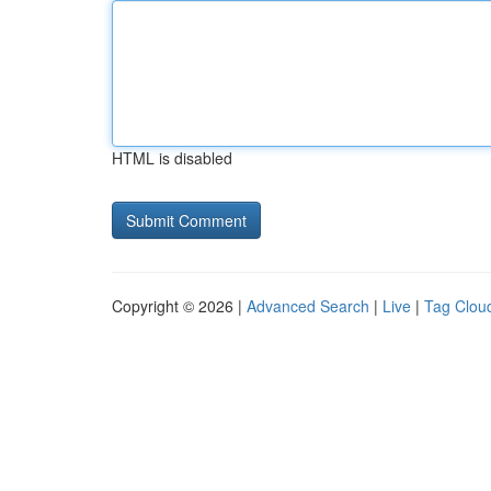
HTML is disabled
Copyright © 2026 |
Advanced Search
|
Live
|
Tag Clou