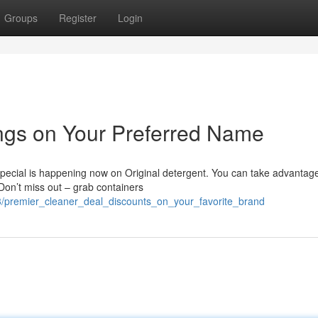
Groups
Register
Login
ngs on Your Preferred Name
special is happening now on Original detergent. You can take advantage
Don’t miss out – grab containers
/premier_cleaner_deal_discounts_on_your_favorite_brand