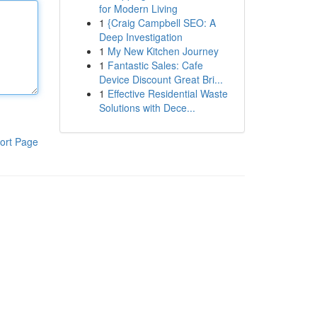
for Modern Living
1
{Craig Campbell SEO: A
Deep Investigation
1
My New Kitchen Journey
1
Fantastic Sales: Cafe
Device Discount Great Bri...
1
Effective Residential Waste
Solutions with Dece...
ort Page