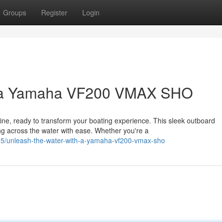
Groups
Register
Login
h a Yamaha VF200 VMAX SHO
, ready to transform your boating experience. This sleek outboard
ng across the water with ease. Whether you're a
5/unleash-the-water-with-a-yamaha-vf200-vmax-sho