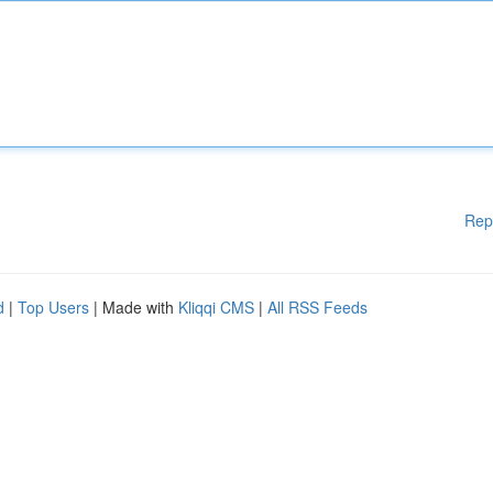
Rep
d
|
Top Users
| Made with
Kliqqi CMS
|
All RSS Feeds