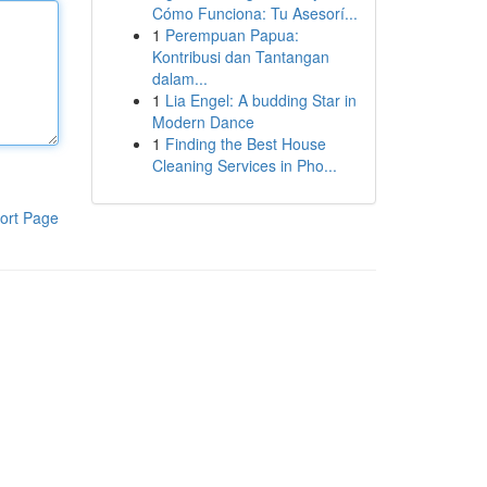
Cómo Funciona: Tu Asesorí...
1
Perempuan Papua:
Kontribusi dan Tantangan
dalam...
1
Lia Engel: A budding Star in
Modern Dance
1
Finding the Best House
Cleaning Services in Pho...
ort Page