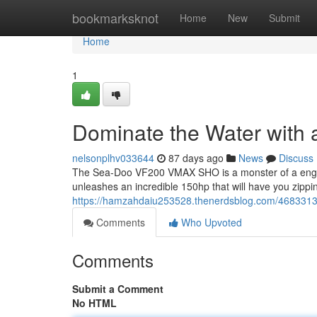
Home
bookmarksknot
Home
New
Submit
Home
1
Dominate the Water wit
nelsonplhv033644
87 days ago
News
Discuss
The Sea-Doo VF200 VMAX SHO is a monster of a engine
unleashes an incredible 150hp that will have you zippi
https://hamzahdaiu253528.thenerdsblog.com/4683313
Comments
Who Upvoted
Comments
Submit a Comment
No HTML