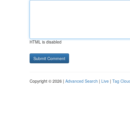
HTML is disabled
Copyright © 2026 |
Advanced Search
|
Live
|
Tag Clou