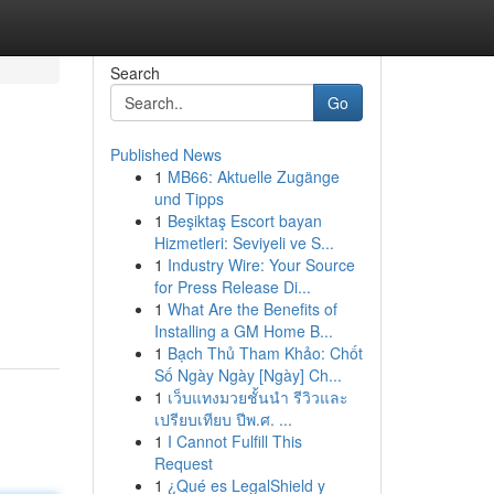
Search
Go
Published News
1
MB66: Aktuelle Zugänge
und Tipps
1
Beşiktaş Escort bayan
Hizmetleri: Seviyeli ve S...
1
Industry Wire: Your Source
for Press Release Di...
1
What Are the Benefits of
Installing a GM Home B...
1
Bạch Thủ Tham Khảo: Chốt
Số Ngày Ngày [Ngày] Ch...
1
เว็บแทงมวยชั้นนำ รีวิวและ
เปรียบเทียบ ปีพ.ศ. ...
1
I Cannot Fulfill This
Request
1
¿Qué es LegalShield y