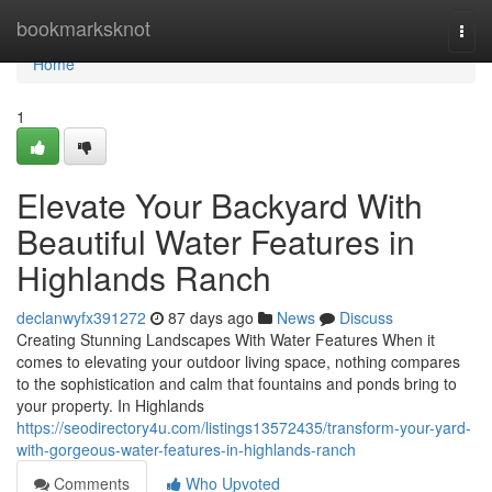
Home
bookmarksknot
Togg
navi
Home
1
Elevate Your Backyard With
Beautiful Water Features in
Highlands Ranch
declanwyfx391272
87 days ago
News
Discuss
Creating Stunning Landscapes With Water Features When it
comes to elevating your outdoor living space, nothing compares
to the sophistication and calm that fountains and ponds bring to
your property. In Highlands
https://seodirectory4u.com/listings13572435/transform-your-yard-
with-gorgeous-water-features-in-highlands-ranch
Comments
Who Upvoted