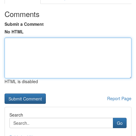
Comments
Submit a Comment
No HTML
HTML is disabled
Report Page
Search
Go