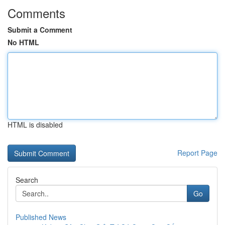
Comments
Submit a Comment
No HTML
HTML is disabled
Report Page
Search
Go
Published News