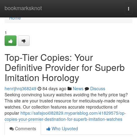
Home
bookmarksknot
Togg
navi
Home
1
Top-Tier Copies: Your
Definitive Provider for Superb
Imitation Horology
henrijhrq368249
84 days ago
News
Discuss
Seeking convincing luxury watches avoiding the hefty price tag?
This site are your trusted resource for meticulously-made replica
watches. Our collection features accurate reproductions of
popular
https://safajooi082829.myparisblog.com/41829575/op-
copies-your-premier-destination-for-superb-imitation-watches
Comments
Who Upvoted