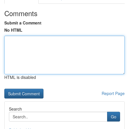
Comments
Submit a Comment
No HTML
HTML is disabled
Report Page
Search
Go