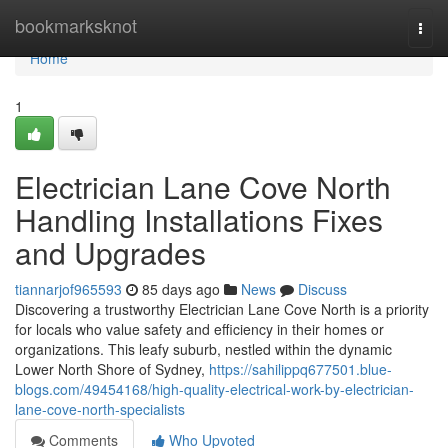
Home
bookmarksknot
Togg
navi
Home
1
Electrician Lane Cove North
Handling Installations Fixes
and Upgrades
tiannarjof965593
85 days ago
News
Discuss
Discovering a trustworthy Electrician Lane Cove North is a priority
for locals who value safety and efficiency in their homes or
organizations. This leafy suburb, nestled within the dynamic
Lower North Shore of Sydney,
https://sahilippq677501.blue-
blogs.com/49454168/high-quality-electrical-work-by-electrician-
lane-cove-north-specialists
Comments
Who Upvoted