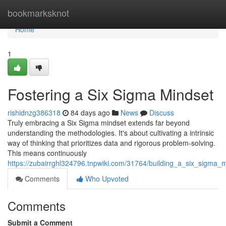
Home
bookmarksknot
Home
1
Fostering a Six Sigma Mindset
rishidnzg386318
84 days ago
News
Discuss
Truly embracing a Six Sigma mindset extends far beyond
understanding the methodologies. It's about cultivating a intrinsic
way of thinking that prioritizes data and rigorous problem-solving.
This means continuously
https://zubairrghl324796.tnpwiki.com/31764/building_a_six_sigma_
Comments
Who Upvoted
Comments
Submit a Comment