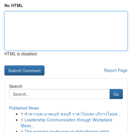
No HTML
HTML is disabled
Report Page
Search
Go
Published News
1
ทำความสะอาดแอร์ ชลบุรี ราคาไม่แพง บริการโดยช...
1
Leadership Communication through Workplace
Mess...
1
The evolving landscape of philanthropic initiat...