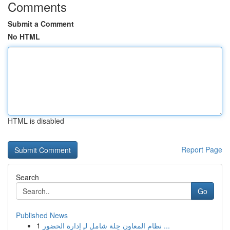
Comments
Submit a Comment
No HTML
HTML is disabled
Report Page
Search
Go
Published News
1
نظام المعاون حِلة شامل لـِ إدارة الحضور ...