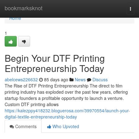
Home
bookmarksknot
Togg
navi
Home
1
Begin Your DTF Printing
Entrepreneurship Today
abelcews226632
85 days ago
News
Discuss
The Rise of DTF Printing Entrepreneurship The direct to film
printing industry has exploded over the past few years, offering
startup founders a profitable opportunity to launch a venture.
Custom DTF printing allows
https://kalezppy418232.bloguerosa.com/39970554/launch-your-
digital-textile-entrepreneurship-today
Comments
Who Upvoted