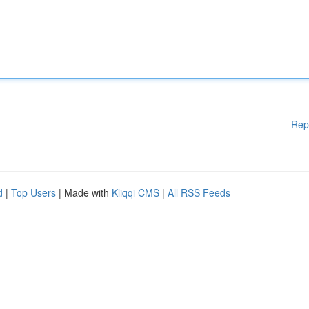
Rep
d
|
Top Users
| Made with
Kliqqi CMS
|
All RSS Feeds