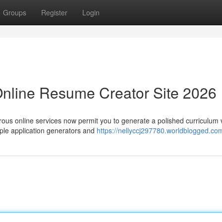
Groups
Register
Login
Online Resume Creator Site 2026
rous online services now permit you to generate a polished curriculum 
ple application generators and
https://nellyccj297780.worldblogged.com