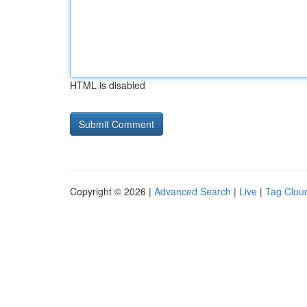
HTML is disabled
Copyright © 2026 |
Advanced Search
|
Live
|
Tag Clou