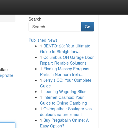
Search
Go
Published News
1
BENTO123: Your Ultimate
Guide to Straightforw...
1
Columbus OH Garage Door
Repair: Reliable Solutions
1
Finding Massey Ferguson
vitae
Parts in Northern Irela...
/profile
1
Jerry's CC: Your Complete
Guide
1
Leading Wagering Sites
1
Internet Casinos: Your
Guide to Online Gambling
1
Ostéopathe : Soulager vos
douleurs naturellement
1
Buy Pregabalin Online: A
Easy Option?