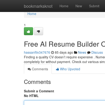
Home
bookmarksknot
Home
New
Submit
Home
1
Free AI Resume Builder 
hassanftiv347676
85 days ago
News
Discuss
Finding a quality CV doesn’t require expensive . Nume
completely for without payment. Check out various sim
Comments
Who Upvoted
Comments
Submit a Comment
No HTML