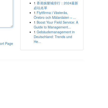
1
香港娛樂城排行：2024最新
必玩名單
1
Flyttfirma i Västerås,
Örebro och Mälardalen – ...
1
Boost Your Field Service: A
Guide to Management...
1
Gebäudemanagement in
Deutschland: Trends und
He...
ort Page