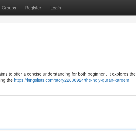
Groups
Register
Login
 to offer a concise understanding for both beginner . It explores the
ding the
https://kingslists.com/story22808924/the-holy-quran-kareem