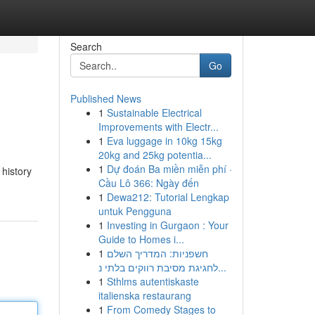
Search
Go
Published News
1
Sustainable Electrical
Improvements with Electr...
1
Eva luggage in 10kg 15kg
20kg and 25kg potentia...
1
Dự đoán Ba miền miễn phí ·
 history
Cầu Lô 366: Ngày đến
1
Dewa212: Tutorial Lengkap
untuk Pengguna
1
Investing in Gurgaon : Your
Guide to Homes i...
1
חשפניות: המדריך השלם
לחגיגת מסיבת רווקים בלתי נ...
1
Sthlms autentiskaste
italienska restaurang
1
From Comedy Stages to