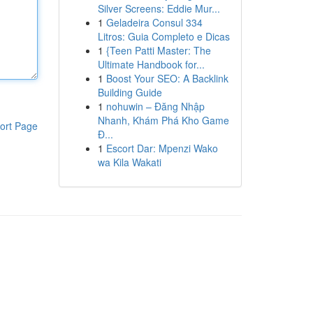
Silver Screens: Eddie Mur...
1
Geladeira Consul 334
Litros: Guia Completo e Dicas
1
{Teen Patti Master: The
Ultimate Handbook for...
1
Boost Your SEO: A Backlink
Building Guide
1
nohuwin – Đăng Nhập
Nhanh, Khám Phá Kho Game
ort Page
Đ...
1
Escort Dar: Mpenzi Wako
wa Kila Wakati