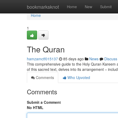
Home
bookmarksknot
Home
New
Submit
Home
1
The Quran
hamzamctf015137
85 days ago
News
Discuss
This comprehensive guide to the Holy Quran Kareem aims
of this sacred text, delves into its arrangement – inclu
Comments
Who Upvoted
Comments
Submit a Comment
No HTML