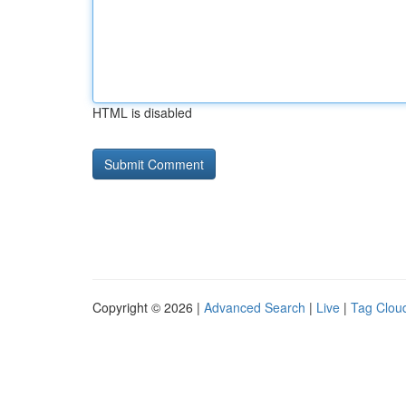
HTML is disabled
Copyright © 2026 |
Advanced Search
|
Live
|
Tag Clou