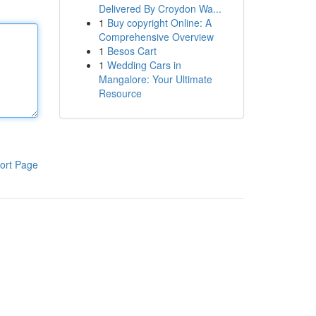
Delivered By Croydon Wa...
1
Buy copyright Online: A
Comprehensive Overview
1
Besos Cart
1
Wedding Cars in
Mangalore: Your Ultimate
Resource
ort Page