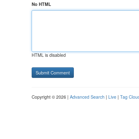
No HTML
HTML is disabled
Copyright © 2026 |
Advanced Search
|
Live
|
Tag Clou