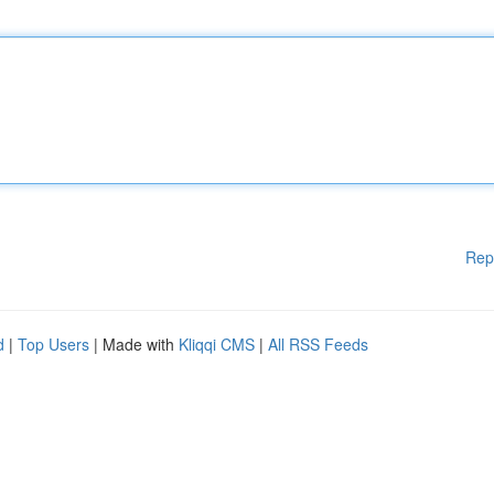
Rep
d
|
Top Users
| Made with
Kliqqi CMS
|
All RSS Feeds