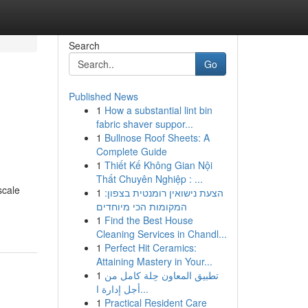
Search
Go
Published News
1
How a substantial lint bin
fabric shaver suppor...
1
Bullnose Roof Sheets: A
Complete Guide
1
Thiết Kế Không Gian Nội
Thất Chuyên Nghiệp : ...
scale
1
הצעת נישואין רומנטית בצפון:
המקומות הכי מיוחדים
1
Find the Best House
Cleaning Services in Chandl...
1
Perfect Hit Ceramics:
Attaining Mastery in Your...
1
تطبيق المعاون حِلة كامل من
أجل إدارة ا...
1
Practical Resident Care