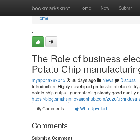
Home
bookmarksknot
Home
New
Submit
Home
1
The Role of business elect
Potato Chip manufacturin
myappna989045
86 days ago
News
Discuss
Introduction: Highly developed professional electric 
potato chip output, guaranteeing steady good quality 
https://blog.smithsinnovationhub.com/2026/05/industria
Comments
Who Upvoted
Comments
Submit a Comment