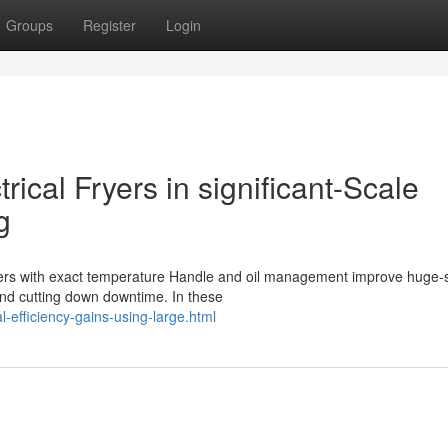
Groups
Register
Login
rical Fryers in significant-Scale
g
fryers with exact temperature Handle and oil management improve huge-
and cutting down downtime. In these
l-efficiency-gains-using-large.html