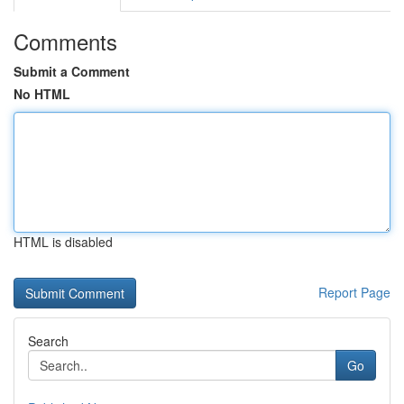
Comments
Submit a Comment
No HTML
HTML is disabled
Report Page
Search
Go