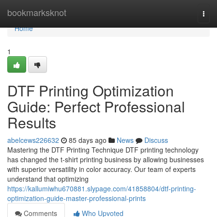
Home
bookmarksknot
Togg
navi
Home
1
DTF Printing Optimization
Guide: Perfect Professional
Results
abelcews226632
85 days ago
News
Discuss
Mastering the DTF Printing Technique DTF printing technology
has changed the t-shirt printing business by allowing businesses
with superior versatility in color accuracy. Our team of experts
understand that optimizing
https://kallumiwhu670881.slypage.com/41858804/dtf-printing-
optimization-guide-master-professional-prints
Comments
Who Upvoted