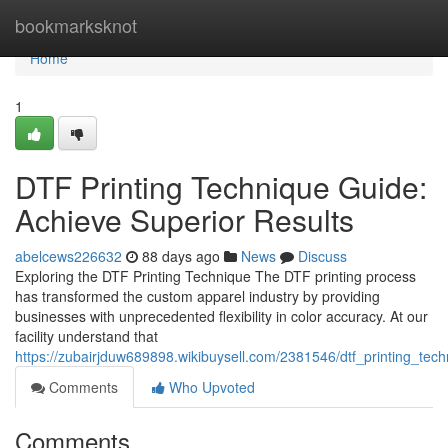
Home
bookmarksknot
Home
1
DTF Printing Technique Guide:
Achieve Superior Results
abelcews226632
88 days ago
News
Discuss
Exploring the DTF Printing Technique The DTF printing process
has transformed the custom apparel industry by providing
businesses with unprecedented flexibility in color accuracy. At our
facility understand that
https://zubairjduw689898.wikibuysell.com/2381546/dtf_printing_tech
Comments
Who Upvoted
Comments