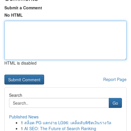
Submit a Comment
No HTML
HTML is disabled
Report Page
Search
Go
Published News
1
สล็อต PG แตกง่าย LG96: เคล็ดลับพิชิตเงินรางวัล
1
AI SEO: The Future of Search Ranking