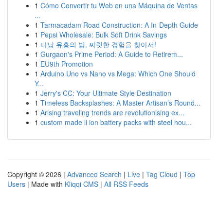
1
Cómo Convertir tu Web en una Máquina de Ventas
...
1
Tarmacadam Road Construction: A In-Depth Guide
1
Pepsi Wholesale: Bulk Soft Drink Savings
1
다낭 유흥의 밤, 짜릿한 경험을 찾아서!
1
Gurgaon's Prime Period: A Guide to Retirem...
1
EU9th Promotion
1
Arduino Uno vs Nano vs Mega: Which One Should
Y...
1
Jerry's CC: Your Ultimate Style Destination
1
Timeless Backsplashes: A Master Artisan’s Round...
1
Arising traveling trends are revolutionising ex...
1
custom made li ion battery packs with steel hou...
Copyright © 2026 |
Advanced Search
|
Live
|
Tag Cloud
|
Top
Users
| Made with
Kliqqi CMS
|
All RSS Feeds