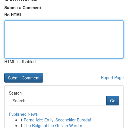
Submit a Comment
No HTML
HTML is disabled
Report Page
Search
Go
Published News
1
Porno İzle: En İyi Seçenekler Burada!
1
The Reign of the Goliath Warrior