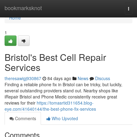
Home
bookmarksknot
Togg
navi
Home
1
Bristol's Best Cell Repair
Services
theresawigj930867
84 days ago
News
Discuss
Finding a reliable phone fix in Bristol can be tricky, but luckily,
several outstanding providers stand out. Nearby shops like
iRepair Bristol and Phone Medic consistently receive great
reviews for their
https://tomasrtid311654.blog-
eye.com/41640144/the-best-phone-fix-services
Comments
Who Upvoted
Comments