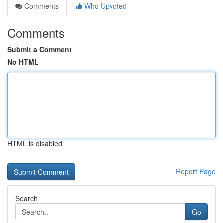
Comments
Who Upvoted
Comments
Submit a Comment
No HTML
HTML is disabled
Report Page
Search
Go