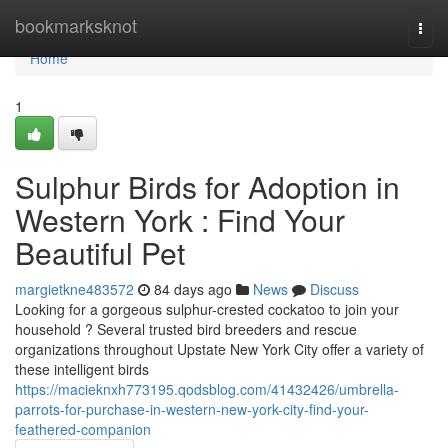
Home
bookmarksknot
Togg
navi
Home
1
Sulphur Birds for Adoption in
Western York : Find Your
Beautiful Pet
margietkne483572
84 days ago
News
Discuss
Looking for a gorgeous sulphur-crested cockatoo to join your
household ? Several trusted bird breeders and rescue
organizations throughout Upstate New York City offer a variety of
these intelligent birds
https://macieknxh773195.qodsblog.com/41432426/umbrella-
parrots-for-purchase-in-western-new-york-city-find-your-
feathered-companion